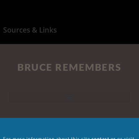
Sources & Links
BRUCE REMEMBERS
For more information about this site
contact us
or visit