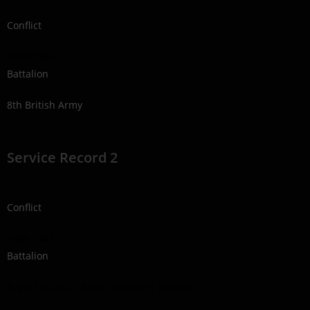
Conflict
1939-1945
Battalion
8th British Army
Service Record 2
Conflict
1939-1945
Battalion
Royal Canadian Naval Volunteer Reserve