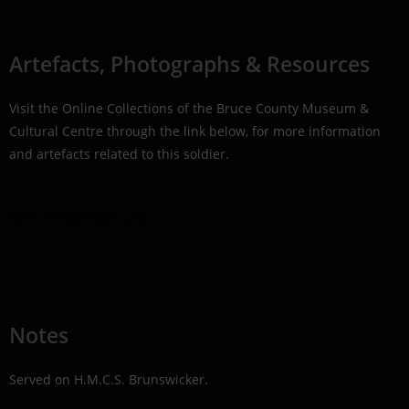
Artefacts, Photographs & Resources
Visit the Online Collections of the Bruce County Museum &
Cultural Centre through the link below, for more information
and artefacts related to this soldier.
Online Collections Link
Notes
Served on H.M.C.S. Brunswicker.