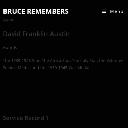
BRUCE REMEMBERS
Menu
Name
David Franklin Austin
Awards
The 1939-1945 Star, The Africa Star, The Italy Star, the Volunteer
Service Medal, and the 1939-1945 War Medal.
Service Record 1