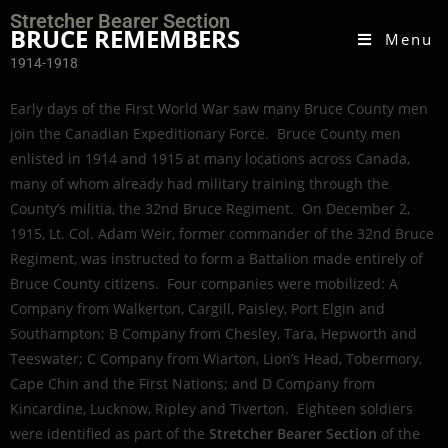
Stretcher Bearer Section
BRUCE REMEMBERS
Menu
1914-1918
Early days of the First World War saw many Bruce County men
join the Canadian Expeditionary Force. Bruce County men
enlisted in 1914 and 1915 at many locations across Canada,
many of whom already had military training through the
County’s militia, the 32nd Bruce Regiment. On December 2,
1915, Lt. Col. Adam Weir, former commander of the 32nd Bruce
Regiment, was instructed to form a Battalion made entirely of
Bruce County citizens. Four companies were mobilized: A
Company from Walkerton, Cargill, Paisley, Port Elgin and
Southampton; B Company from Chesley, Tara, Hepworth and
Teeswater; C Company from Wiarton, Lion’s Head, Tobermory,
Cape Chin and the First Nations; and D Company from
Kincardine, Lucknow, Ripley and Tiverton. Eighteen soldiers
were identified as part of the
Stretcher Bearer Section
of the