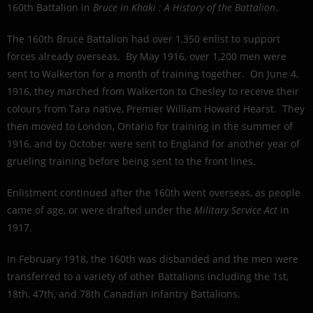
160th Battalion in
Bruce in Khaki : A History of the Battalion
.
The 160th Bruce Battalion had over 1,350 enlist to support
forces already overseas. By May 1916, over 1,200 men were
sent to Walkerton for a month of training together. On June 4,
1916, they marched from Walkerton to Chesley to receive their
colours from Tara native, Premier William Howard Hearst. They
then moved to London, Ontario for training in the summer of
1916, and by October were sent to England for another year of
grueling training before being sent to the front lines.
Enlistment continued after the 160th went overseas, as people
came of age, or were drafted under the
Military Service Act
in
1917.
In February 1918, the 160th was disbanded and the men were
transferred to a variety of other Battalions including the 1st,
18th, 47th, and 78th Canadian Infantry Battalions.