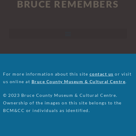
BRUCE REMEMBERS
For more information about this site
contact us
or visit
us online at
Bruce County Museum & Cultural Centre
.
© 2023 Bruce County Museum & Cultural Centre.
Ownership of the images on this site belongs to the
BCM&CC or individuals as identified.