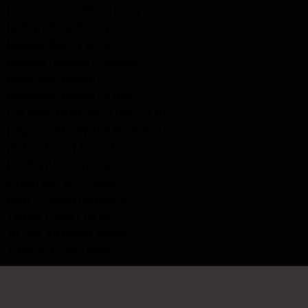
Brownscombe, William Henry
Collins, Alfred Christopher
Dobson, Charles Edwin
Donahue, Melville Anderson
Donaldson, William
Donaldson, William Charles
Ferguson, Archibald ("Archie") Earl
Ferguson, John ("Jack") Emmanuel
Hibben, Robert Edward
Lavalley (Lavallee), Michael
McDonald, James Hunter
Parker, Charles Hammond
Salmon, Charles Albert
Stewart, Alexander Esplen
Wanless, George Andrew