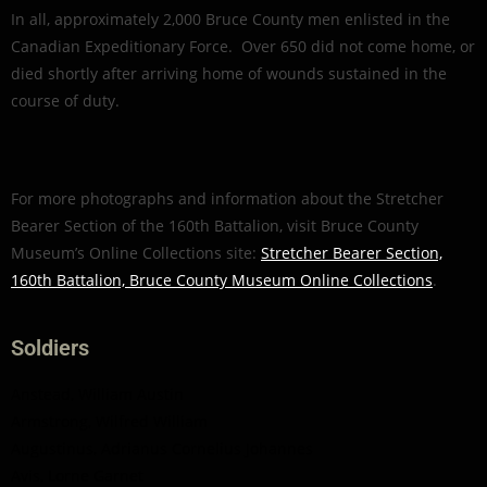
In all, approximately 2,000 Bruce County men enlisted in the
Canadian Expeditionary Force. Over 650 did not come home, or
died shortly after arriving home of wounds sustained in the
course of duty.
For more photographs and information about the Stretcher
Bearer Section of the 160th Battalion, visit Bruce County
Museum’s Online Collections site:
Stretcher Bearer Section,
160th Battalion, Bruce County Museum Online Collections
.
Soldiers
Anstead, William Austin
Armstrong, Wilfred William
Augustinus, Adrianus Cornelius Johannes
Avis, Lorne Garnet