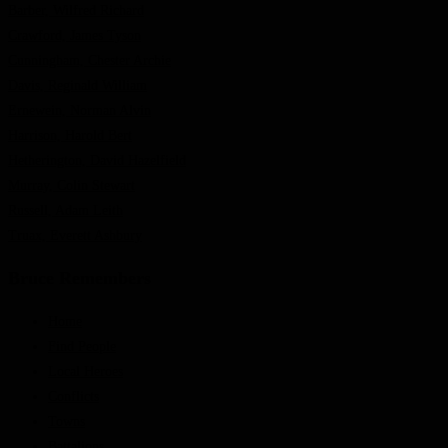
Barber, Wilfred Richard
Crawford, James Tyson
Cunningham, Chester Archie
Davis, Reginald William
Ernewein, Norman Alvin
Harrison, Harold Bert
Hetherington, David Hazelfield
Murray, Colin Stewart
Russell, Adam Leith
Truax, Everett Ashbury
Bruce Remembers
Home
Find People
Local Heroes
Conflicts
Towns
Battalions