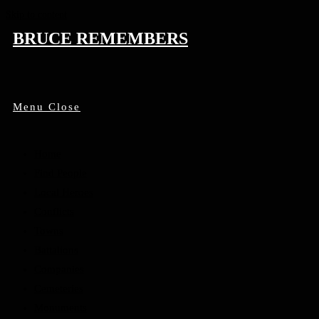
Skip to content
BRUCE REMEMBERS
Menu
Close
Home
Find People
Local Heroes
Conflicts
Towns
Battalions
Companies
Cemeteries
Monuments