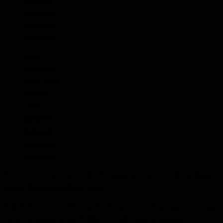
Companies
Cemeteries
Monuments
Home
Find People
Local Heroes
Conflicts
Towns
Battalions
Companies
Cemeteries
Monuments
For more information about this site
contact us
or visit us online at
Bruce
County Museum & Cultural Centre
.
© 2023 Bruce County Museum & Cultural Centre. Ownership of the images
on this site belongs to the BCM&CC or individuals as identified.