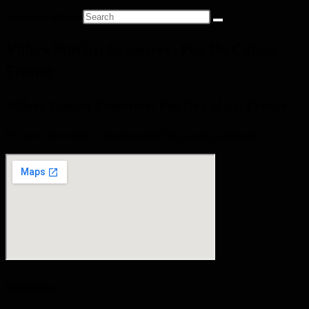
Search this website
Villers Station Cemetery, Pas De Calais,
France
Villers Station Cemetery, Pas De Calais, France
For more information:
Commonwealth War Graves Commission
Soldiers