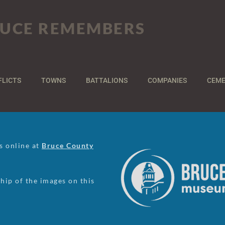
UCE REMEMBERS
FLICTS
TOWNS
BATTALIONS
COMPANIES
CEME
us online at
Bruce County
ip of the images on this