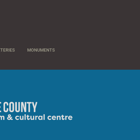
TERIES
MONUMENTS