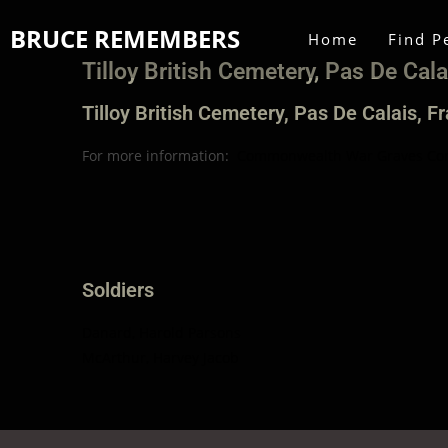
BRUCE REMEMBERS
Home
Find P
Tilloy British Cemetery, Pas De Cala
Tilloy British Cemetery, Pas De Calais, F
For more information:
Commonwealth War Graves Co
Soldiers
Danard, Harold Parsons
McArthur, Harvey Jacob