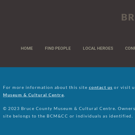
BR
HOME
FIND PEOPLE
LOCAL HEROES
CON
For more information about this site
contact us
or visit 
Museum & Cultural Centre
.
© 2023 Bruce County Museum & Cultural Centre. Ownersh
site belongs to the BCM&CC or individuals as identified.