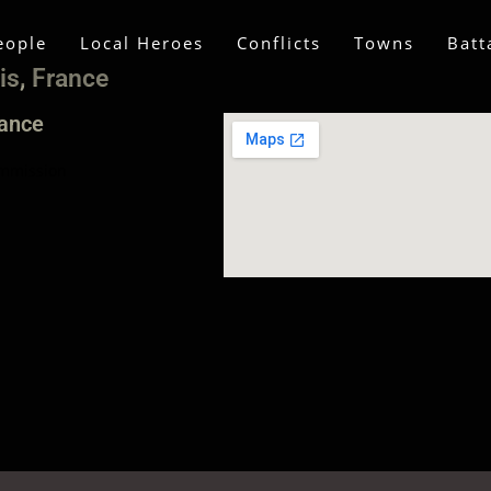
eople
Local Heroes
Conflicts
Towns
Batt
is, France
rance
mmission