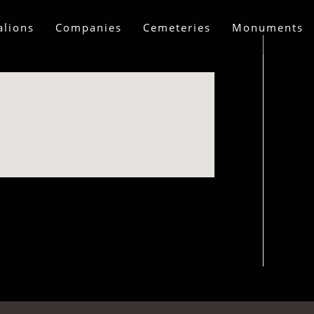
alions
Companies
Cemeteries
Monuments