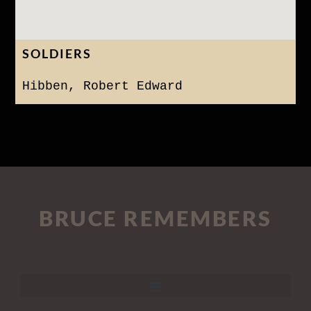
SOLDIERS
Hibben, Robert Edward
BRUCE REMEMBERS