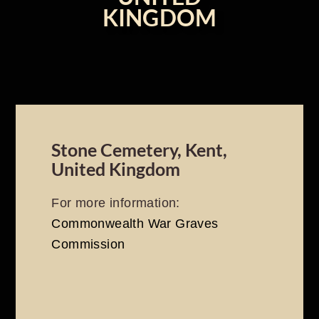
KINGDOM
Stone Cemetery, Kent,
United Kingdom
For more information:
Commonwealth War Graves
Commission