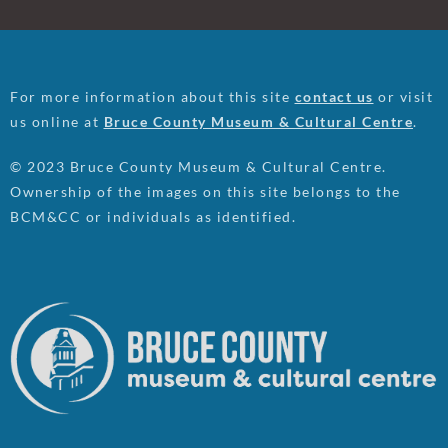
For more information about this site
contact us
or visit
us online at
Bruce County Museum & Cultural Centre
.
© 2023 Bruce County Museum & Cultural Centre.
Ownership of the images on this site belongs to the
BCM&CC or individuals as identified.