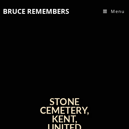
BRUCE REMEMBERS
Menu
STONE
CEMETERY,
KENT,
UNITED