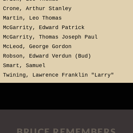
Crone, Arthur Stanley
Martin, Leo Thomas
McGarrity, Edward Patrick
McGarrity, Thomas Joseph Paul
McLeod, George Gordon
Robson, Edward Verdun (Bud)
Smart, Samuel
Twining, Lawrence Franklin "Larry"
BRUCE REMEMBERS