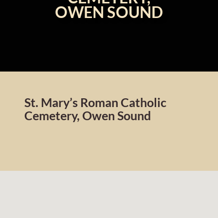
OWEN SOUND
St. Mary’s Roman Catholic
Cemetery, Owen Sound