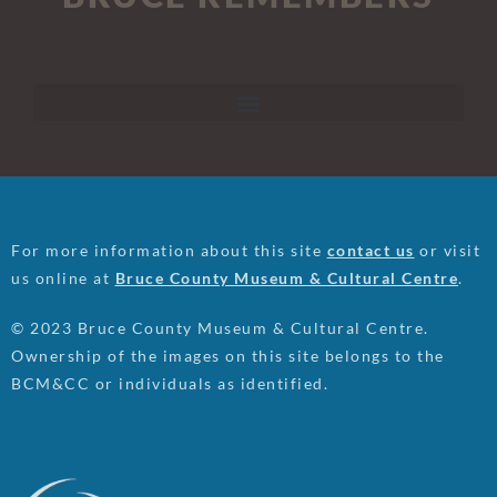
For more information about this site
contact us
or visit
us online at
Bruce County Museum & Cultural Centre
.
© 2023 Bruce County Museum & Cultural Centre.
Ownership of the images on this site belongs to the
BCM&CC or individuals as identified.