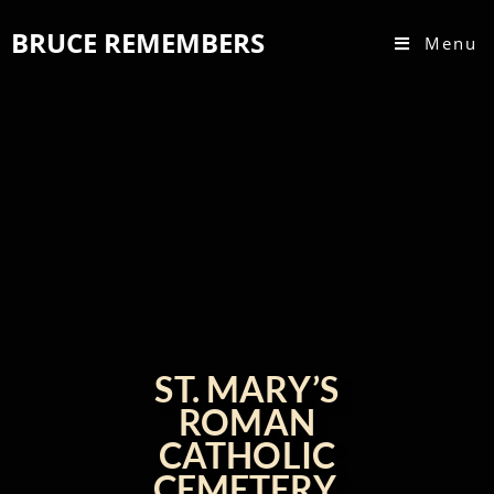
BRUCE REMEMBERS
Menu
ST. MARY’S
ROMAN
CATHOLIC
CEMETERY,