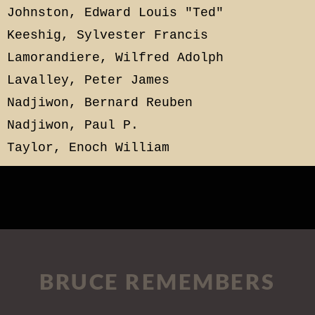
Johnston, Edward Louis "Ted"
Keeshig, Sylvester Francis
Lamorandiere, Wilfred Adolph
Lavalley, Peter James
Nadjiwon, Bernard Reuben
Nadjiwon, Paul P.
Taylor, Enoch William
BRUCE REMEMBERS