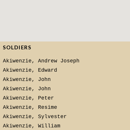
SOLDIERS
Akiwenzie, Andrew Joseph
Akiwenzie, Edward
Akiwenzie, John
Akiwenzie, John
Akiwenzie, Peter
Akiwenzie, Resime
Akiwenzie, Sylvester
Akiwenzie, William