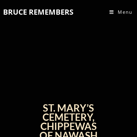
BRUCE REMEMBERS
Menu
ST. MARY’S
CEMETERY,
CHIPPEWAS
OF NAWASH