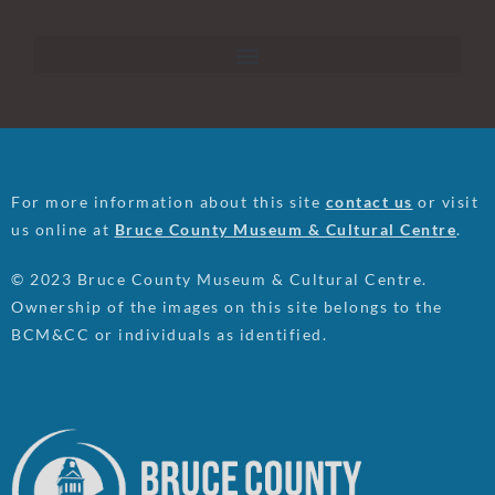
For more information about this site
contact us
or visit
us online at
Bruce County Museum & Cultural Centre
.
© 2023 Bruce County Museum & Cultural Centre.
Ownership of the images on this site belongs to the
BCM&CC or individuals as identified.