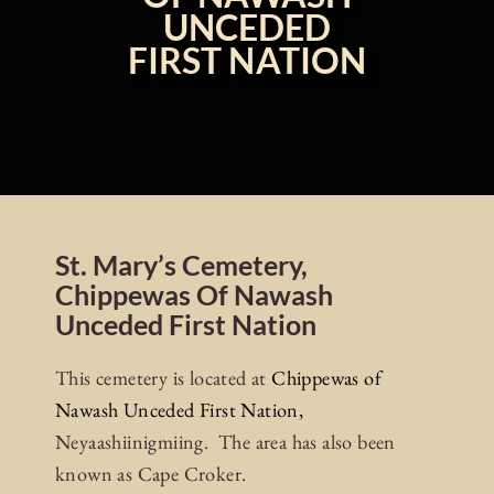
UNCEDED
FIRST NATION
St. Mary’s Cemetery,
Chippewas Of Nawash
Unceded First Nation
This cemetery is located at
Chippewas of
Nawash Unceded First Nation,
Neyaashiinigmiing. The area has also been
known as Cape Croker.