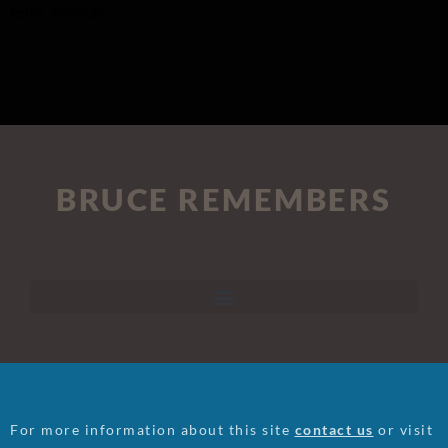
Feirn, Thomas
BRUCE REMEMBERS
For more information about this site
contact us
or visit