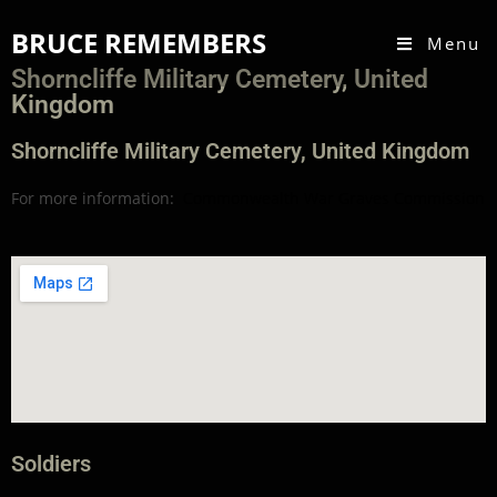
BRUCE REMEMBERS
Menu
Shorncliffe Military Cemetery, United
Kingdom
Shorncliffe Military Cemetery, United Kingdom
For more information:
Commonwealth War Graves Commission
Soldiers