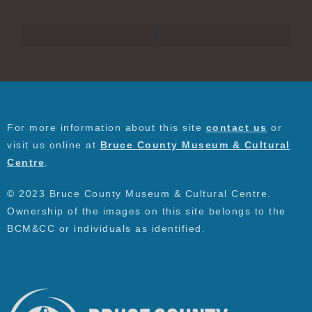
For more information about this site
contact us
or
visit us online at
Bruce County Museum & Cultural
Centre
.
© 2023 Bruce County Museum & Cultural Centre.
Ownership of the images on this site belongs to the
BCM&CC or individuals as identified.