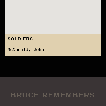
SOLDIERS
McDonald, John
BRUCE REMEMBERS