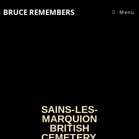
BRUCE REMEMBERS
Menu
SAINS-LES-
MARQUION
BRITISH
CEMETERY,