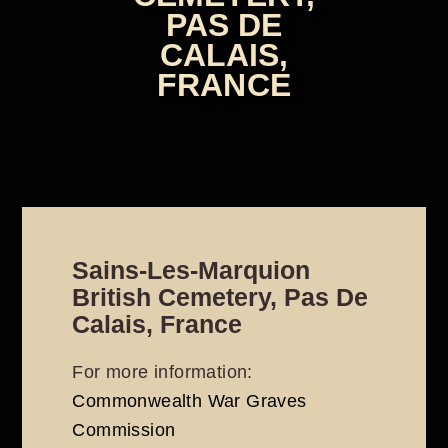
PAS DE
CALAIS,
FRANCE
Sains-Les-Marquion
British Cemetery, Pas De
Calais, France
For more information:
Commonwealth War Graves
Commission