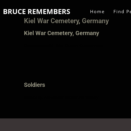
BRUCE REMEMBERS
Home
Find P
Kiel War Cemetery, Germany
Kiel War Cemetery, Germany
Commonwealth War Graves Commission
Soldiers
Mowbray, Alexander McKenzie ‘Kenny’