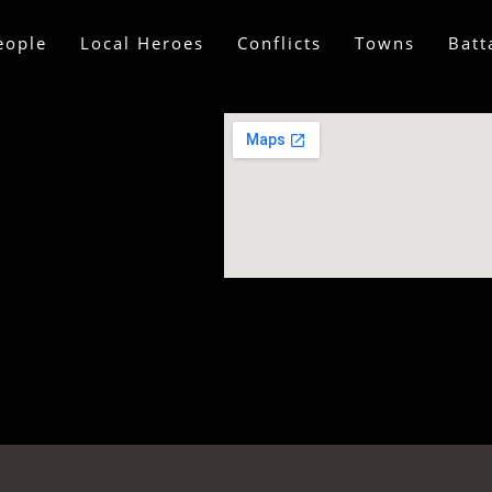
eople
Local Heroes
Conflicts
Towns
Batt