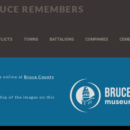
UCE REMEMBERS
FLICTS
TOWNS
BATTALIONS
COMPANIES
CEME
us online at
Bruce County
ip of the images on this