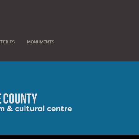
TERIES
MONUMENTS