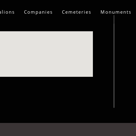
alions
Companies
Cemeteries
Monuments