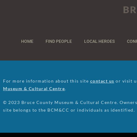
BR
HOME
FIND PEOPLE
LOCAL HEROES
CON
For more information about this site
contact us
or visit 
Museum & Cultural Centre
.
© 2023 Bruce County Museum & Cultural Centre. Ownersh
site belongs to the BCM&CC or individuals as identified.