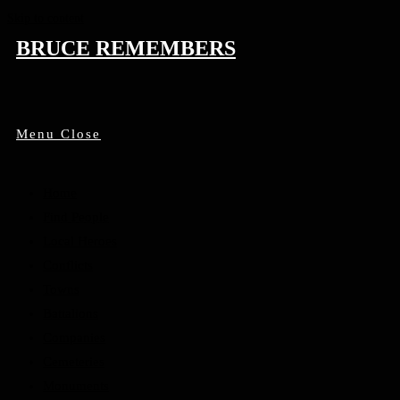
Skip to content
BRUCE REMEMBERS
Menu
Close
Home
Find People
Local Heroes
Conflicts
Towns
Battalions
Companies
Cemeteries
Monuments