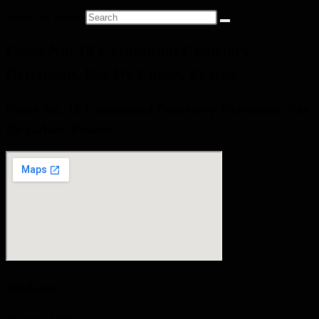
Search this website
Fosse No. 10 Communal Cemetery
Extension, Pas De Calais, France
Fosse No. 10 Communal Cemetery Extension, Pas
De Calais, France
Soldiers
McIntosh, Angus