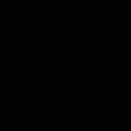
Bruce Remembers
Home
Find People
Local Heroes
Conflicts
Towns
Battalions
Companies
Cemeteries
Monuments
Home
Find People
Local Heroes
Conflicts
Towns