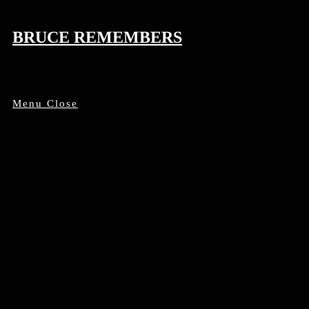
Skip to content
BRUCE REMEMBERS
Menu
Close
Home
Find People
Local Heroes
Conflicts
Towns
Battalions
Companies
Cemeteries
Monuments