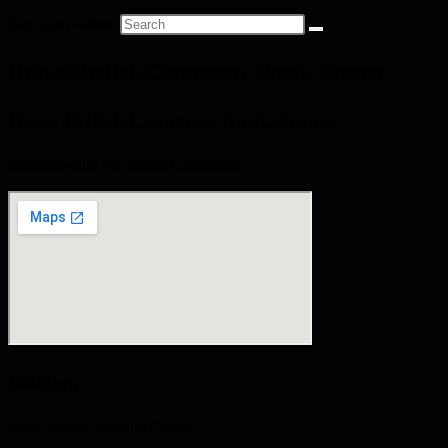
Search this website
Douai British Cemetery, Nord, France
Douai British Cemetery, Nord, France
Commonwealth War Graves Commission
Soldiers
Kent, William Cornelius ("Billy")