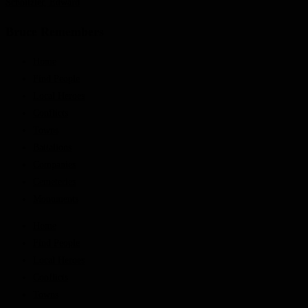
Schnitzler, Edward
Bruce Remembers
Home
Find People
Local Heroes
Conflicts
Towns
Battalions
Companies
Cemeteries
Monuments
Home
Find People
Local Heroes
Conflicts
Towns