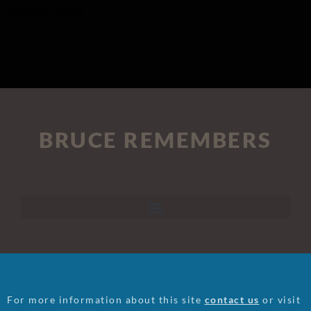
Marshall, Harold
BRUCE REMEMBERS
For more information about this site
contact us
or visit