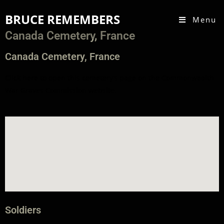
BRUCE REMEMBERS
Menu
Canada Cemetery, France
Canada Cemetery, France
Click here to open this
cemetery
’s page on the
Commonwealth
War Graves Commission
website
.
Soldiers