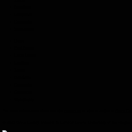
Battalions
Companies
Cemeteries
Monuments
Home
Find People
Local Heroes
Conflicts
Towns
Battalions
Companies
Cemeteries
Monuments
For more information about this site
contact us
or visit us online at
Bruce Co
© 2023 Bruce County Museum & Cultural Centre. Ownership of the images on 