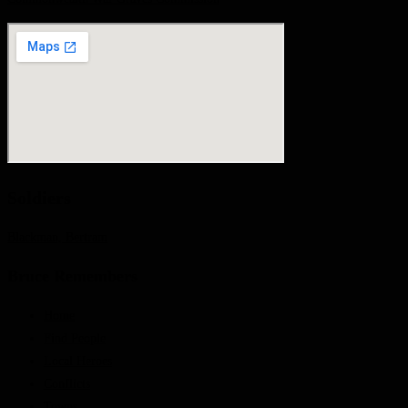
Soldiers
Blackman, Bertram
Bruce Remembers
Home
Find People
Local Heroes
Conflicts
Towns