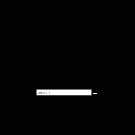
Home
Find People
Local Heroes
Conflicts
Towns
Battalions
Companies
Cemeteries
Monuments
Search this website
Brighton City Cemetery (Bear Road), Suss
Brighton City Cemetery (Bear Road), Sussex, Uni
Commonwealth War Graves Commission