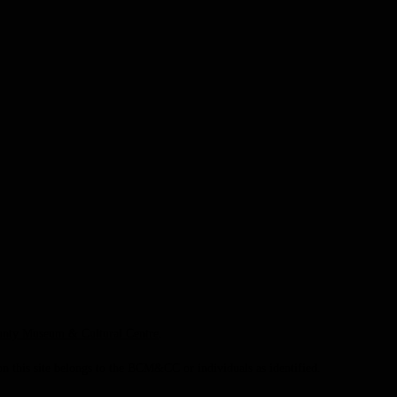
unty Museum & Cultural Centre
.
this site belongs to the BCM&CC or individuals as identified.