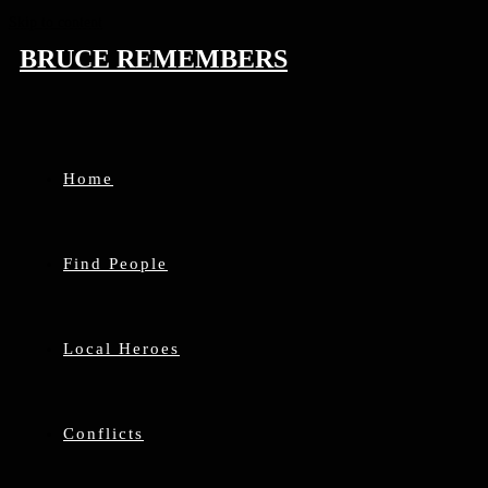
Skip to content
BRUCE REMEMBERS
Home
Find People
Local Heroes
Conflicts