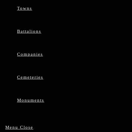
Towns
Battalions
Companies
Cemeteries
Monuments
Menu
Close