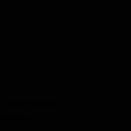
ex, United Kingdom
ted Kingdom