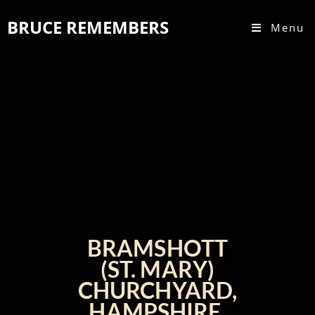
BRUCE REMEMBERS
Menu
BRAMSHOTT
(ST. MARY)
CHURCHYARD,
HAMPSHIRE,