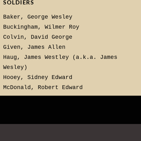
SOLDIERS
Baker, George Wesley
Buckingham, Wilmer Roy
Colvin, David George
Given, James Allen
Haug, James Westley (a.k.a. James
Wesley)
Hooey, Sidney Edward
McDonald, Robert Edward