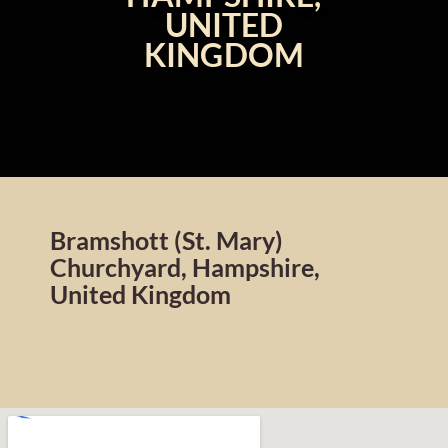
UNITED
KINGDOM
Bramshott (St. Mary)
Churchyard, Hampshire,
United Kingdom