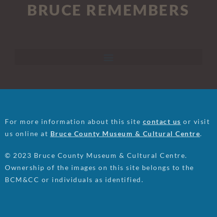
BRUCE REMEMBERS
For more information about this site
contact us
or visit
us online at
Bruce County Museum & Cultural Centre
.
© 2023 Bruce County Museum & Cultural Centre.
Ownership of the images on this site belongs to the
BCM&CC or individuals as identified.