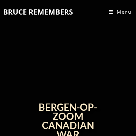
BRUCE REMEMBERS
Menu
BERGEN-OP-
ZOOM
CANADIAN
WAR