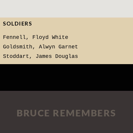
SOLDIERS
Fennell, Floyd White
Goldsmith, Alwyn Garnet
Stoddart, James Douglas
BRUCE REMEMBERS