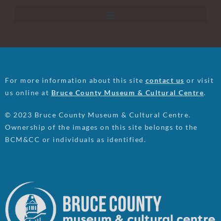
For more information about this site
contact us
or visit
us online at
Bruce County Museum & Cultural Centre
.
© 2023 Bruce County Museum & Cultural Centre.
Ownership of the images on this site belongs to the
BCM&CC or individuals as identified.