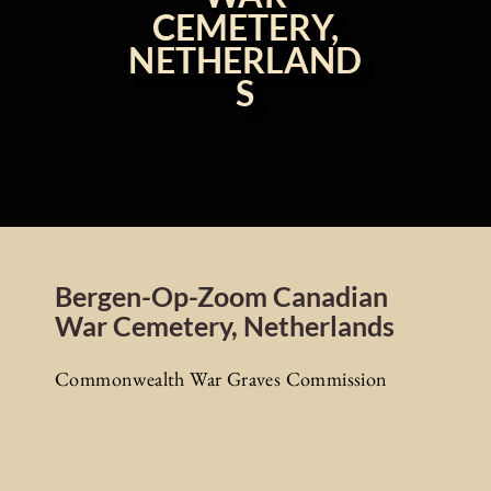
CEMETERY,
NETHERLAND
S
Bergen-Op-Zoom Canadian
War Cemetery, Netherlands
Commonwealth War Graves Commission