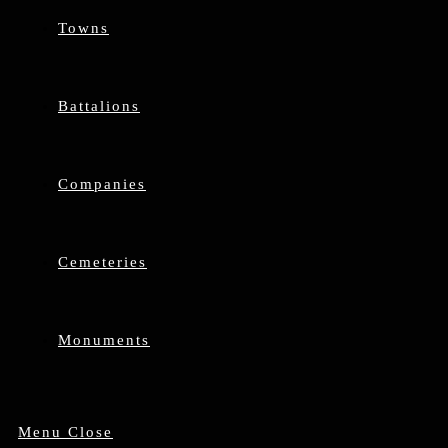
Towns
Battalions
Companies
Cemeteries
Monuments
Menu
Close