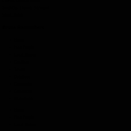
Powell, Gordon Arthur
Sutcliffe, Thomas Raymond
Ward, Ralph
Bruce Remembers
Home
Find People
Local Heroes
Conflicts
Towns
Battalions
Companies
Cemeteries
Monuments
Home
Find People
Local Heroes