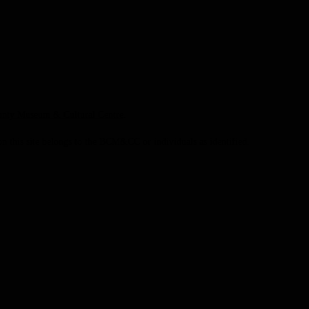
unty Museum & Cultural Centre
.
this site belongs to the BCM&CC or individuals as identified.