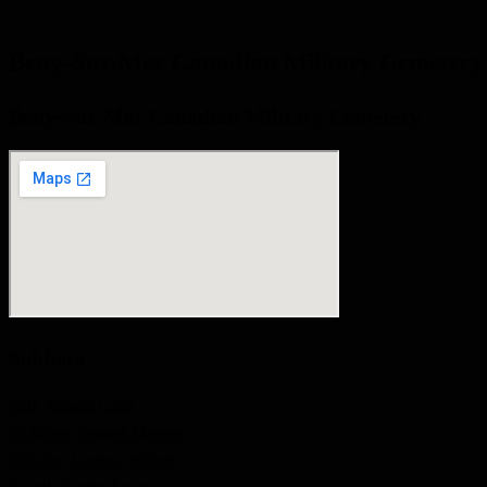
Beny-Sur-Mer Canadian Military Cemetery
Beny-Sur-Mer Canadian Military Cemetery
Soldiers
Kutz, Edward Louis
McArthur, Kenneth Clayton
McGuire, Gordon "Mickey"