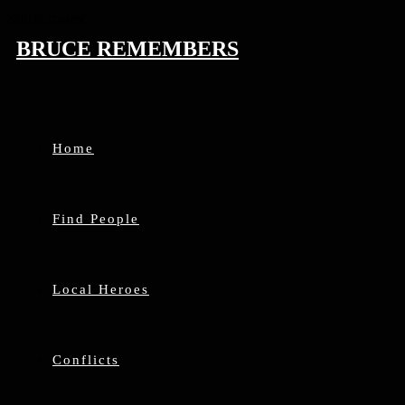
Skip to content
BRUCE REMEMBERS
Home
Find People
Local Heroes
Conflicts