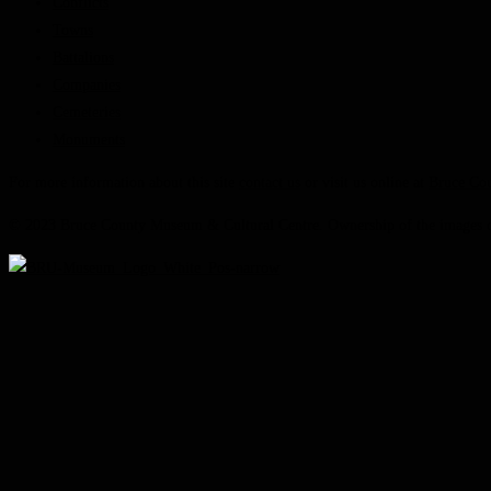
Conflicts
Towns
Battalions
Companies
Cemeteries
Monuments
For more information about this site
contact us
or visit us online at
Bruce Co
© 2023 Bruce County Museum & Cultural Centre. Ownership of the images on 