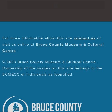
For more information about this site
contact us
or
visit us online at
Bruce County Museum & Cultural
Centre
.
© 2023 Bruce County Museum & Cultural Centre.
Ownership of the images on this site belongs to the
BCM&CC or individuals as identified.