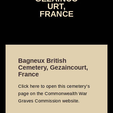
URT,
FRANCE
Bagneux British
Cemetery, Gezaincourt,
France
Click here to open this cemetery’s
page on the
Commonwealth War
Graves Commission
website
.