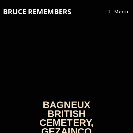
BRUCE REMEMBERS
Menu
BAGNEUX
BRITISH
CEMETERY,
GEZAINCO