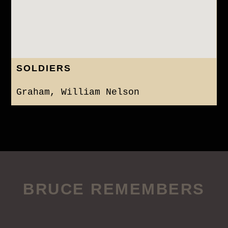
SOLDIERS
Graham, William Nelson
BRUCE REMEMBERS