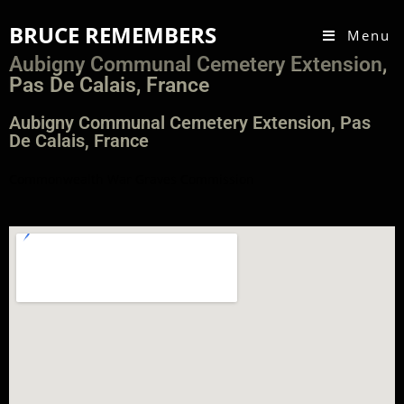
BRUCE REMEMBERS
Menu
Aubigny Communal Cemetery Extension,
Pas De Calais, France
Aubigny Communal Cemetery Extension, Pas
De Calais, France
Commonwealth War Graves Commission