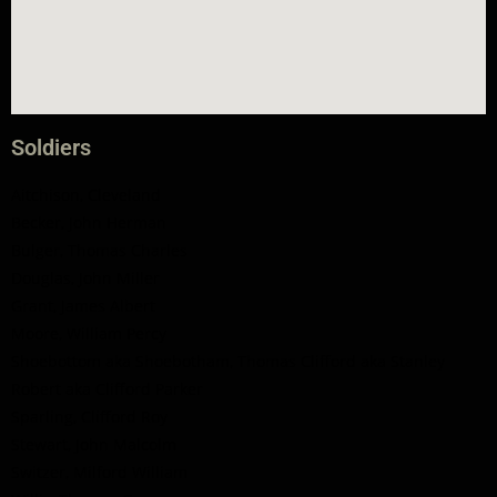
Soldiers
Aitchison, Cleveland
Becker, John Herman
Bulger, Thomas Charles
Douglas, John Miller
Grant, James Albert
Moore, William Percy
Shoebottom aka Shoebotham, Thomas Clifford aka Stanley
Robert aka Clifford Parker
Sparling, Clifford Roy
Stewart, John Malcolm
Switzer, Milford William