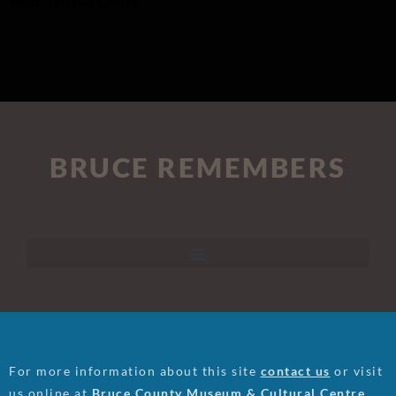
Willis, Thomas George
BRUCE REMEMBERS
For more information about this site
contact us
or visit
us online at
Bruce County Museum & Cultural Centre
.