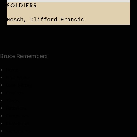
SOLDIERS
Hesch, Clifford Francis
Bruce Remembers
Home
Find People
Local Heroes
Conflicts
Towns
Battalions
Companies
Cemeteries
Monuments