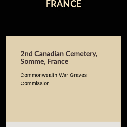
FRANCE
2nd Canadian Cemetery,
Somme, France
Commonwealth War Graves
Commission