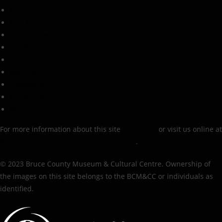
Home
Find People
Local Heroes
Conflicts
Towns
Battalions
Companies
Cemeteries
Monuments
For more information about this site
contact us
or visit us online at
Bruce County Museum & Cultural Centre
.
© 2023 Bruce County Museum & Cultural Centre. Ownership of
the images on this site belongs to the BCM&CC or individuals as
identified.