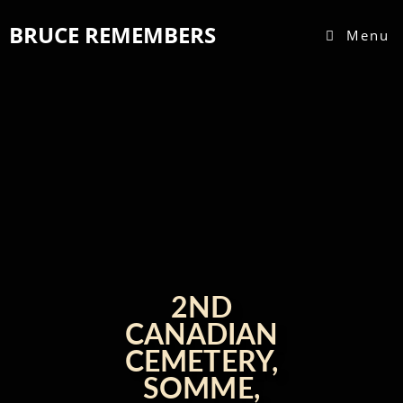
Skip
BRUCE REMEMBERS
to
Menu
content
2ND
CANADIAN
CEMETERY,
SOMME,