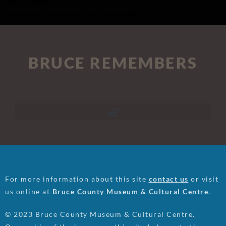
Stait, Clarence
Van Horne / Vanhorne, Whitney Garnet
BRUCE REMEMBERS
For more information about this site
contact us
or visit
us online at
Bruce County Museum & Cultural Centre
.
© 2023 Bruce County Museum & Cultural Centre.