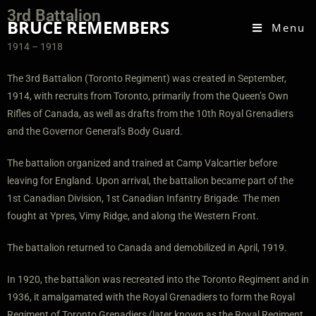
3rd Battalion
BRUCE REMEMBERS
Menu
1914 – 1918
T
he 3rd Battalion (Toronto Regiment) was created in September,
1914, with recruits from Toronto, primarily from the Queen’s Own
Rifles of Canada, as well as drafts from the 10th Royal Grenadiers
and the Governor General’s Body Guard.
The battalion organized and trained at Camp Valcartier before
leaving for England. Upon arrival, the battalion became part of the
1st Canadian Division, 1st Canadian Infantry Brigade. The men
fought at Ypres, Vimy Ridge, and along the Western Front.
The battalion returned to Canada and demobilized in April, 1919.
In 1920, the battalion was recreated into the Toronto Regiment and in
1936, it amalgamated with the Royal Grenadiers to form the Royal
Regiment of Toronto Grenadiers (later known as the Royal Regiment