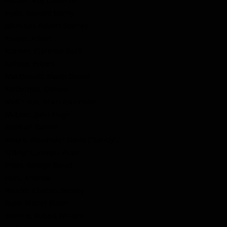
Hunter, Roy Cameron
Hyde, Edward Henry
Johnston, Robert Stanley
Knapp, Albert
Kramer, Clarence Basil
LaRose, Robert
MacDonald, Mado Daniel
McDermid, Donald
McKinnon, Allan Alexander
McLean, John Hugh
McPhail, Daniel
Moore, Alexander David ("Sandy")
O'Bright, Joseph Victor
Pross, George David
Ross, Andrew
Rourke, Charles Wesley
Rusk, Walter Elmer
Simmie, Robert William