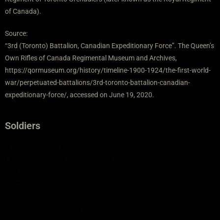
of Canada).
Source:
“3rd (Toronto) Battalion, Canadian Expeditionary Force”. The Queen’s
Own Rifles of Canada Regimental Museum and Archives,
https://qormuseum.org/history/timeline-1900-1924/the-first-world-
war/perpetuated-battalions/3rd-toronto-battalion-canadian-
expeditionary-force/, accessed on June 19, 2020.
Soldiers
Blackwood, John Thomas
Cameron, Percy Wilfred / Wilford
Clelland, David
Elliott, George Willis
Fries, Albert Peter
Hopkins, Charles Henry "Harry"