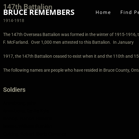
147th Battalion
BRUCE REMEMBERS
Home
Find P
1914-1918
The 147th Overseas Battalion was formed in the winter of 1915-1916, t
F. McFarland. Over 1,000 men attested to this Battalion. In January
1917, the 147th Battalion ceased to exist when it and the 110th and 15
The following names are people who have resided in Bruce County, Onta
Soldiers
Armstrong, John
Armstrong, Leslie Kyle
Bishop, Francis Howard
Bowes, William Franklin
Cutting, Robert (Bert) Clarence