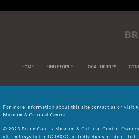
Woodbridge, Samuel Baldwin
BR
HOME
FIND PEOPLE
LOCAL HEROES
CON
For more information about this site
contact us
or visit 
Museum & Cultural Centre
.
© 2023 Bruce County Museum & Cultural Centre. Ownersh
site belongs to the BCM&CC or individuals as identified.