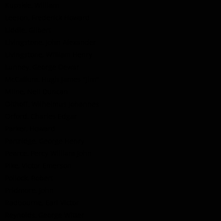
Kupskie, William
Leeson, Frederick Howard
Liddle, Gilbert
Livingstone, John Alexander
Livingstone, William Henry
Lunney, George Dewar
McCallum, Hugh James "Jim"
Milne, Neil Duncan
Olthoff, Wilhelmus Johannes
Orford, Charles Edgar
Parker, Howard
Partridge, George Henry
Pearce, Percy William John
Pike, Victor Emerson
Pollock, Robert
Pridmore, John
Radbourne, Earl Victor
Reynolds, George Witter