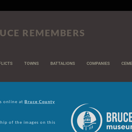
UCE REMEMBERS
FLICTS
TOWNS
BATTALIONS
COMPANIES
CEME
us online at
Bruce County
ip of the images on this