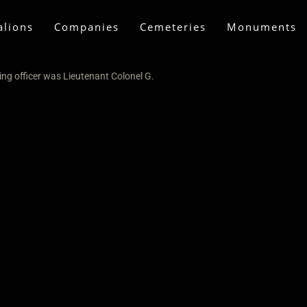
alions
Companies
Cemeteries
Monuments
ng officer was Lieutenant Colonel G.