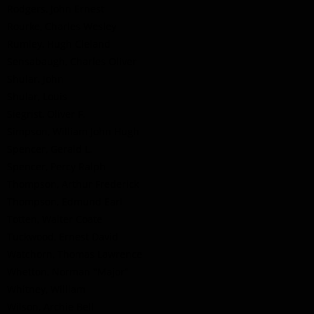
Rodgers, John Ernest
Rourke, Charles Wesley
Rumley, Hugh Cleland
Sensabaugh, Charles Oliver
Shular, John
Shular, Louis
Siegrist, Oliver F.
Simpson, William John Hugh
Spencer, Gerald L.
Spencer, Percy Ralph
Thompson, Arthur Frederick
Thompson, Edmund Earl
Totten, Walter Coate
Tuckwood, Ernest David
Watchorn, Thomas Lawrence
Whetton, Norman "Major"
Whitney, William
Wilson, Archie Bell