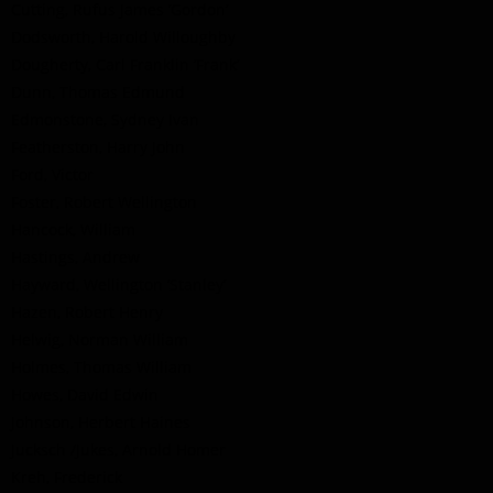
Cutting, Rufus James ‘Gordon’
Dodsworth, Harold Willoughby
Dougherty, Carl Franklin ‘Frank’
Dunn, Thomas Edmund
Edmonstone, Sydney Ivan
Featherston, Harry John
Ford, Victor
Foster, Robert Wellington
Hancock, William
Hastings, Andrew
Hayward, Wellington ‘Stanley’
Hazen, Robert Henry
Helwig, Norman William
Holmes, Thomas William
Howes, David Edwin
Johnson, Herbert Haines
Jucksch /Jukes, Arnold Homer
Kreh, Frederick