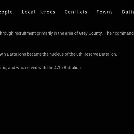
eople
Local Heroes
Conflicts
Towns
Batt
hrough recruitment primarily in the area of Grey County. Their commandi
9th Battalions became the nucleus of the 8th Reserve Battalion.
rio, and who served with the 47th Battalion.