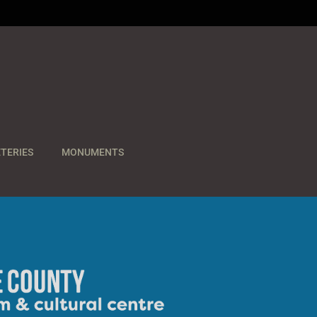
TERIES
MONUMENTS