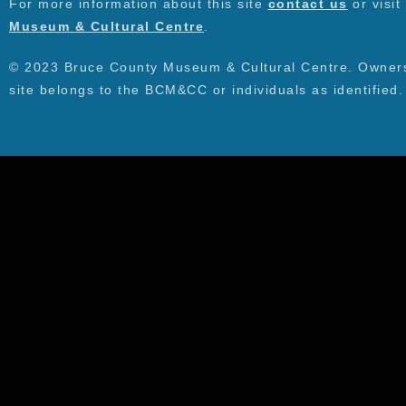
For more information about this site
contact us
or visit
Museum & Cultural Centre
.
© 2023 Bruce County Museum & Cultural Centre. Ownersh
site belongs to the BCM&CC or individuals as identified.