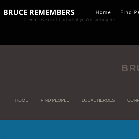
BRUCE REMEMBERS
Home
Find P
It seems we can’t find what you’re looking for.
BR
HOME
FIND PEOPLE
LOCAL HEROES
CONF