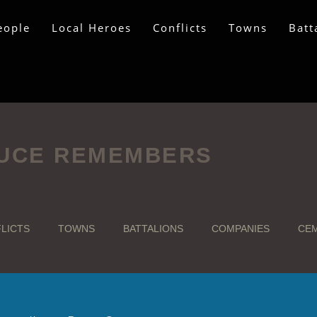
eople
Local Heroes
Conflicts
Towns
Batt
UCE REMEMBERS
LICTS
TOWNS
BATTALIONS
COMPANIES
CEM