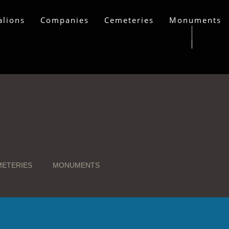
alions
Companies
Cemeteries
Monuments
ETERIES
MONUMENTS