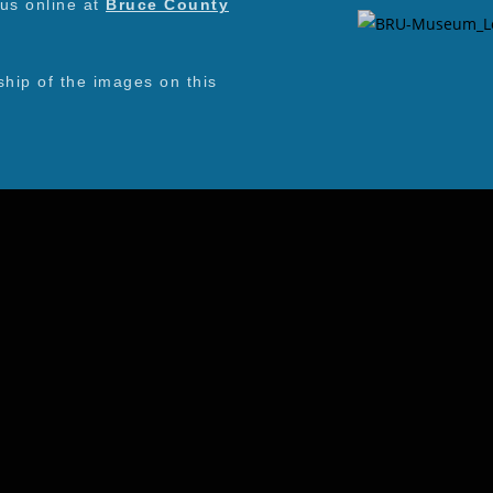
 us online at
Bruce County
ip of the images on this